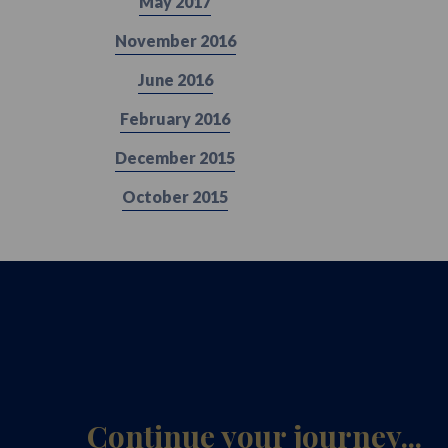
May 2017
November 2016
June 2016
February 2016
December 2015
October 2015
Continue your journey...