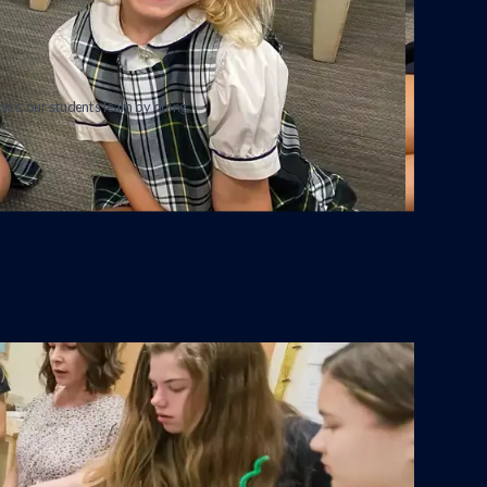
ics, our students learn by doing.