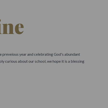
ine
the preveious year and celebrating God's abundant
ly curious about our school, we hope it is a blessing