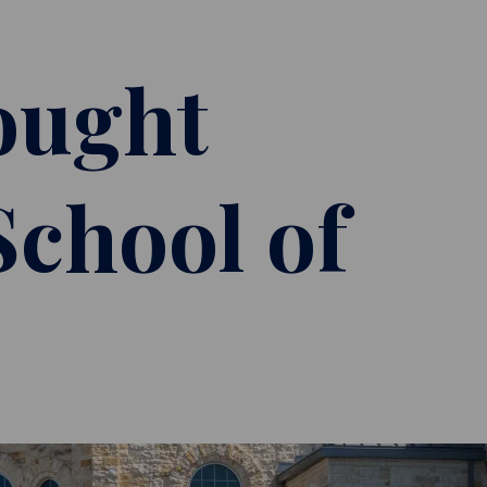
ought
School of