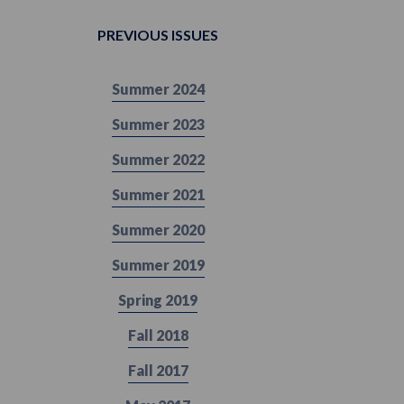
PREVIOUS ISSUES
Summer 2024
Summer 2023
Summer 2022
Summer 2021
Summer 2020
Summer 2019
Spring 2019
Fall 2018
Fall 2017