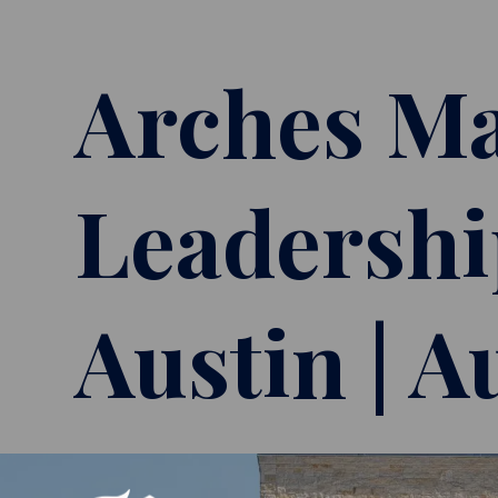
Arches Ma
Leadershi
Austin | A