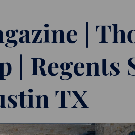
gazine | Th
p | Regents 
ustin TX