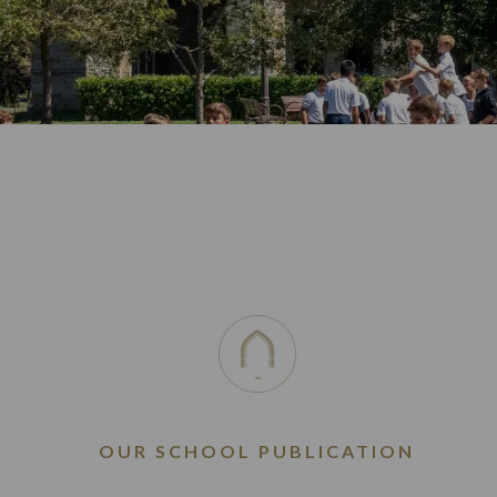
OUR SCHOOL PUBLICATION