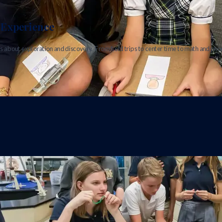
Experience
s about exploration and discovery. From field trips to center time to math and phon