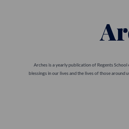
Ar
Arches is a yearly publication of Regents School
blessings in our lives and the lives of those around