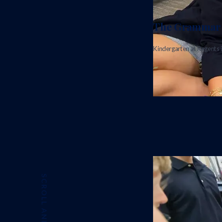
The Grammar 
Kindergarten at Regents i