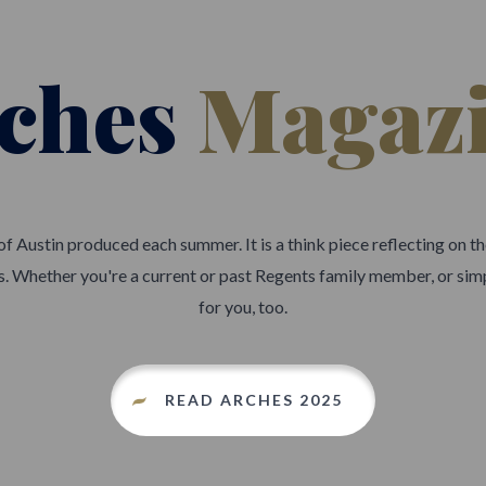
ches
Magaz
 of Austin produced each summer. It is a think piece reflecting on 
 us. Whether you're a current or past Regents family member, or simp
for you, too.
READ ARCHES 2025