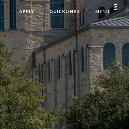
APPLY
QUICKLINKS
MENU
INQUIRE
GIVE
2026-27 CALENDAR
PODCAST
FACTS LOGIN
CAFE REGENTS