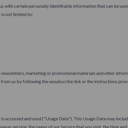
s with certain personally identifiable information that can be used
is not limited to:
newsletters, marketing or promotional materials and other inform
s from us by following the unsubscribe link or the instructions prov
 is accessed and used ("Usage Data"). This Usage Data may includ
wser version, the pages of our Service that you visit, the time and 