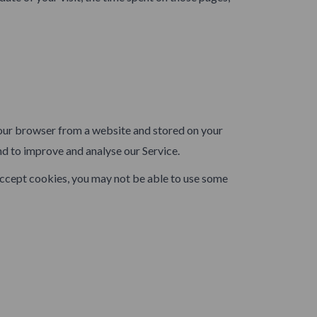
your browser from a website and stored on your
nd to improve and analyse our Service.
 accept cookies, you may not be able to use some