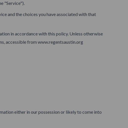
e "Service").
vice and the choices you have associated with that
ation in accordance with this policy. Unless otherwise
ions, accessible from www.regentsaustin.org
ation either in our possession or likely to come into