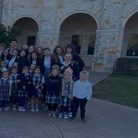
GIVE
2026-27 CALENDAR
PODCAST
FACTS LOGIN
CAFE REGENTS