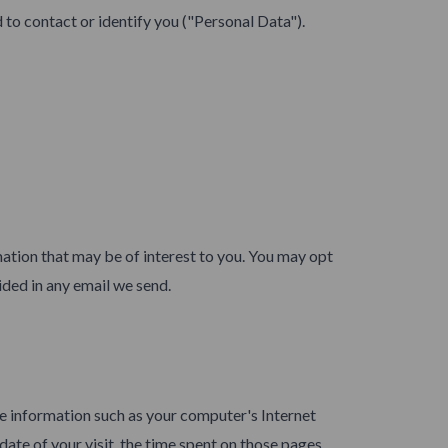
 to contact or identify you ("Personal Data").
ation that may be of interest to you. You may opt
ided in any email we send.
e information such as your computer's Internet
date of your visit, the time spent on those pages,