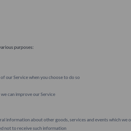
various purposes:
s of our Service when you choose to do so
t we can improve our Service
ral information about other goods, services and events which we of
d not to receive such information