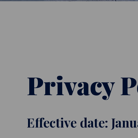
Privacy P
Effective date: Jan