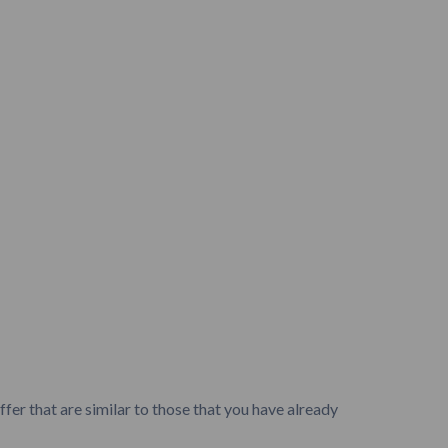
fer that are similar to those that you have already