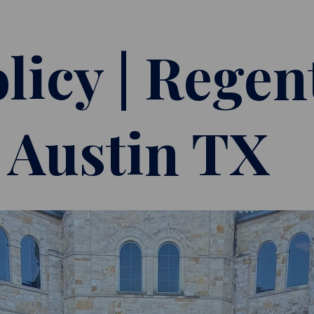
licy | Regen
| Austin TX