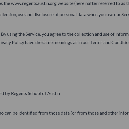
es the www.regentsaustin.org website (hereinafter referred to as th
ollection, use and disclosure of personal data when you use our Ser
By using the Service, you agree to the collection and use of inform
s Privacy Policy have the same meanings as in our Terms and Condit
ed by Regents School of Austin
o can be identified from those data (or from those and other inform