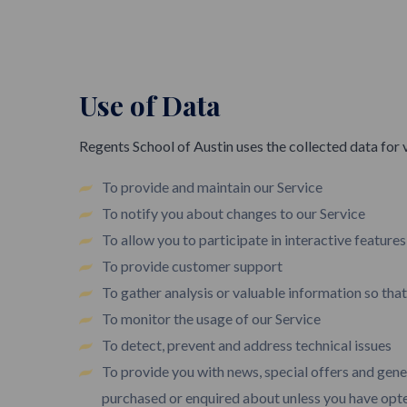
Use of Data
Regents School of Austin uses the collected data for 
To provide and maintain our Service
To notify you about changes to our Service
To allow you to participate in interactive feature
To provide customer support
To gather analysis or valuable information so tha
To monitor the usage of our Service
To detect, prevent and address technical issues
To provide you with news, special offers and gene
purchased or enquired about unless you have opte