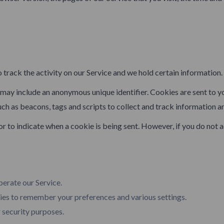
 track the activity on our Service and we hold certain information.
h may include an anonymous unique identifier. Cookies are sent to 
uch as beacons, tags and scripts to collect and track information a
 or to indicate when a cookie is being sent. However, if you do not
erate our Service.
s to remember your preferences and various settings.
 security purposes.