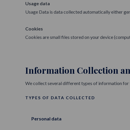
Usage data
Usage Data is data collected automatically either gene
Cookies
Cookies are small files stored on your device (comput
Information Collection a
We collect several different types of information for
TYPES OF DATA COLLECTED
Personal data