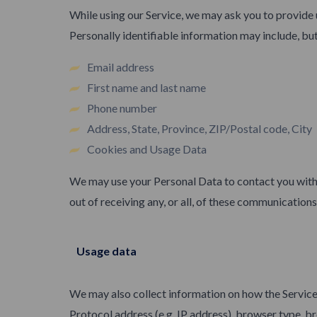
While using our Service, we may ask you to provide u
Personally identifiable information may include, but 
Email address
First name and last name
Phone number
Address, State, Province, ZIP/Postal code, City
Cookies and Usage Data
We may use your Personal Data to contact you with 
out of receiving any, or all, of these communication
Usage data
We may also collect information on how the Service
Protocol address (e.g. IP address), browser type, bro