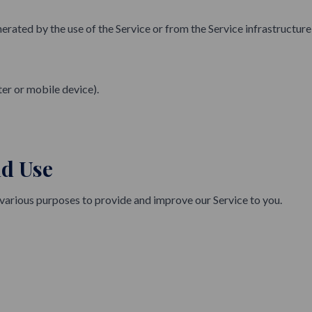
rated by the use of the Service or from the Service infrastructure it
er or mobile device).
nd Use
 various purposes to provide and improve our Service to you.