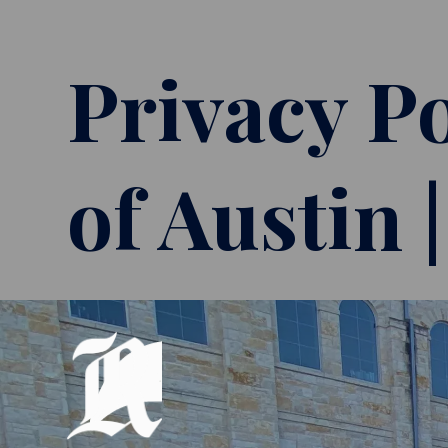
Privacy Po
of Austin 