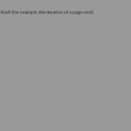
self (for example, the duration of a page visit).