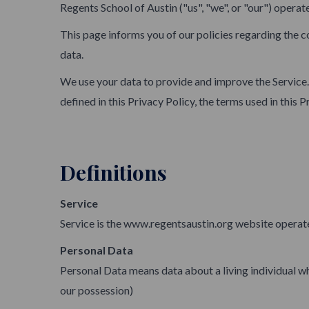
Regents School of Austin ("us", "we", or "our") operat
This page informs you of our policies regarding the c
data.
We use your data to provide and improve the Service. 
defined in this Privacy Policy, the terms used in thi
Definitions
Service
Service is the www.regentsaustin.org website operat
Personal Data
Personal Data means data about a living individual wh
our possession)