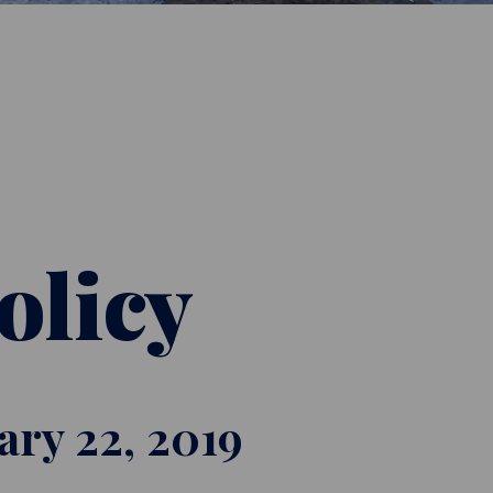
olicy
uary 22, 2019