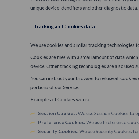
unique device identifiers and other diagnostic data.
Tracking and Cookies data
We use cookies and similar tracking technologies to
Cookies are files with a small amount of data whic
device. Other tracking technologies are also used s
You can instruct your browser to refuse all cookies
portions of our Service.
Examples of Cookies we use:
Session Cookies.
We use Session Cookies to op
Preference Cookies.
We use Preference Cookie
Security Cookies.
We use Security Cookies for