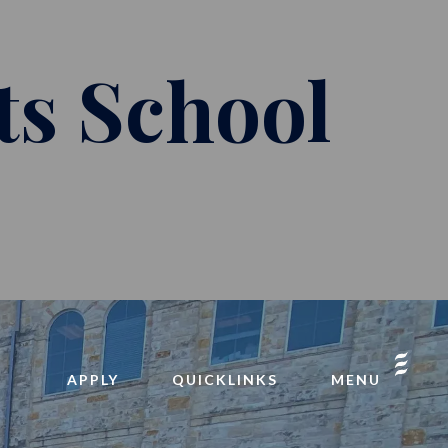
ts School
APPLY
QUICKLINKS
MENU
INQUIRE