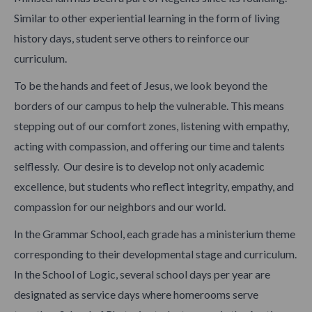
Similar to other experiential learning in the form of living
history days, student serve others to reinforce our
curriculum.
To be the hands and feet of Jesus, we look beyond the
borders of our campus to help the vulnerable. This means
stepping out of our comfort zones, listening with empathy,
acting with compassion, and offering our time and talents
selflessly. Our desire is to develop not only academic
excellence, but students who reflect integrity, empathy, and
compassion for our neighbors and our world.
In the Grammar School, each grade has a ministerium theme
corresponding to their developmental stage and curriculum.
In the School of Logic, several school days per year are
designated as service days where homerooms serve