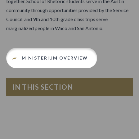
together. School of Rhetoric students serve in the Austin
community through opportunities provided by the Service
Council, and 9th and 10th grade class trips serve
marginalized people in Waco and San Antonio.
MINISTERIUM OVERVIEW
IN THIS SECTION