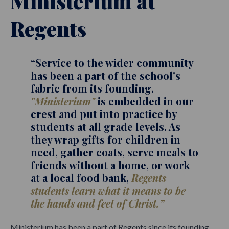
Ministerium at
Regents
“Service to the wider community
has been a part of the school's
fabric from its founding.
"Ministerium"
is embedded in our
crest and put into practice by
students at all grade levels. As
they wrap gifts for children in
need, gather coats, serve meals to
friends without a home, or work
at a local food bank,
Regents
students learn what it means to be
the hands and feet of Christ.”
Ministerium has been a part of Regents since its founding.