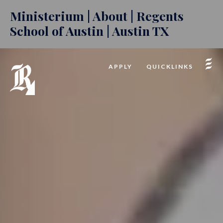
Ministerium | About | Regents
School of Austin | Austin TX
APPLY
QUICKLINKS
INQUIRE
GIVE
2026-27 CALENDAR
PODCAST
FACTS LOGIN
CAFE REGENTS