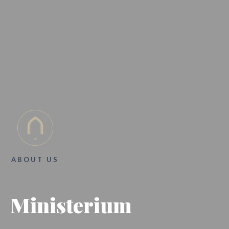
ABOUT US
Ministerium